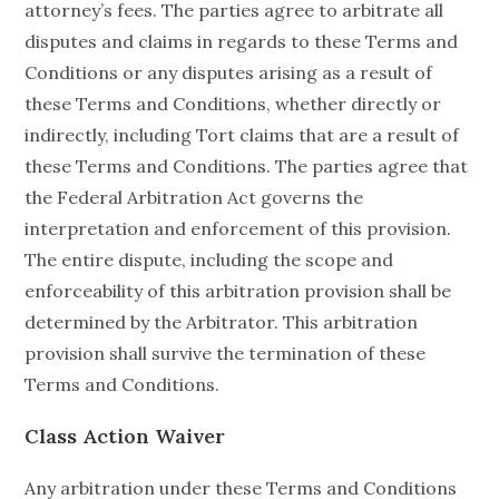
attorney’s fees. The parties agree to arbitrate all
disputes and claims in regards to these Terms and
Conditions or any disputes arising as a result of
these Terms and Conditions, whether directly or
indirectly, including Tort claims that are a result of
these Terms and Conditions. The parties agree that
the Federal Arbitration Act governs the
interpretation and enforcement of this provision.
The entire dispute, including the scope and
enforceability of this arbitration provision shall be
determined by the Arbitrator. This arbitration
provision shall survive the termination of these
Terms and Conditions.
Class Action Waiver
Any arbitration under these Terms and Conditions