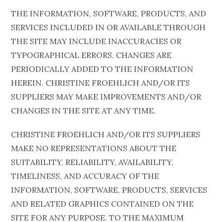
THE INFORMATION, SOFTWARE, PRODUCTS, AND
SERVICES INCLUDED IN OR AVAILABLE THROUGH
THE SITE MAY INCLUDE INACCURACIES OR
TYPOGRAPHICAL ERRORS. CHANGES ARE
PERIODICALLY ADDED TO THE INFORMATION
HEREIN. CHRISTINE FROEHLICH AND/OR ITS
SUPPLIERS MAY MAKE IMPROVEMENTS AND/OR
CHANGES IN THE SITE AT ANY TIME.
CHRISTINE FROEHLICH AND/OR ITS SUPPLIERS
MAKE NO REPRESENTATIONS ABOUT THE
SUITABILITY, RELIABILITY, AVAILABILITY,
TIMELINESS, AND ACCURACY OF THE
INFORMATION, SOFTWARE, PRODUCTS, SERVICES
AND RELATED GRAPHICS CONTAINED ON THE
SITE FOR ANY PURPOSE. TO THE MAXIMUM