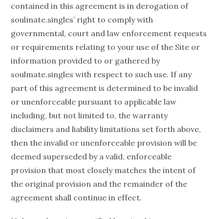
contained in this agreement is in derogation of
soulmate.singles’ right to comply with
governmental, court and law enforcement requests
or requirements relating to your use of the Site or
information provided to or gathered by
soulmate.singles with respect to such use. If any
part of this agreement is determined to be invalid
or unenforceable pursuant to applicable law
including, but not limited to, the warranty
disclaimers and liability limitations set forth above,
then the invalid or unenforceable provision will be
deemed superseded by a valid, enforceable
provision that most closely matches the intent of
the original provision and the remainder of the
agreement shall continue in effect.