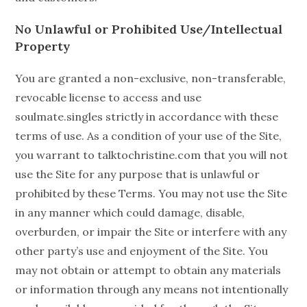
No Unlawful or Prohibited Use/Intellectual
Property
You are granted a non-exclusive, non-transferable,
revocable license to access and use
soulmate.singles strictly in accordance with these
terms of use. As a condition of your use of the Site,
you warrant to talktochristine.com that you will not
use the Site for any purpose that is unlawful or
prohibited by these Terms. You may not use the Site
in any manner which could damage, disable,
overburden, or impair the Site or interfere with any
other party’s use and enjoyment of the Site. You
may not obtain or attempt to obtain any materials
or information through any means not intentionally