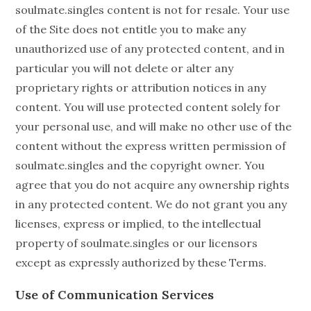
soulmate.singles content is not for resale. Your use
of the Site does not entitle you to make any
unauthorized use of any protected content, and in
particular you will not delete or alter any
proprietary rights or attribution notices in any
content. You will use protected content solely for
your personal use, and will make no other use of the
content without the express written permission of
soulmate.singles and the copyright owner. You
agree that you do not acquire any ownership rights
in any protected content. We do not grant you any
licenses, express or implied, to the intellectual
property of soulmate.singles or our licensors
except as expressly authorized by these Terms.
Use of Communication Services