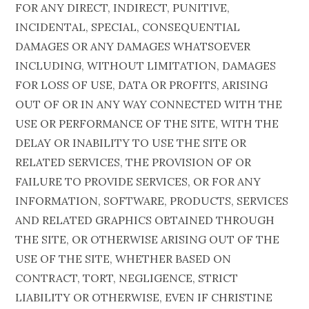
FOR ANY DIRECT, INDIRECT, PUNITIVE,
INCIDENTAL, SPECIAL, CONSEQUENTIAL
DAMAGES OR ANY DAMAGES WHATSOEVER
INCLUDING, WITHOUT LIMITATION, DAMAGES
FOR LOSS OF USE, DATA OR PROFITS, ARISING
OUT OF OR IN ANY WAY CONNECTED WITH THE
USE OR PERFORMANCE OF THE SITE, WITH THE
DELAY OR INABILITY TO USE THE SITE OR
RELATED SERVICES, THE PROVISION OF OR
FAILURE TO PROVIDE SERVICES, OR FOR ANY
INFORMATION, SOFTWARE, PRODUCTS, SERVICES
AND RELATED GRAPHICS OBTAINED THROUGH
THE SITE, OR OTHERWISE ARISING OUT OF THE
USE OF THE SITE, WHETHER BASED ON
CONTRACT, TORT, NEGLIGENCE, STRICT
LIABILITY OR OTHERWISE, EVEN IF CHRISTINE