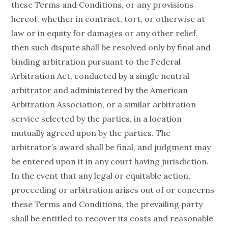
these Terms and Conditions, or any provisions
hereof, whether in contract, tort, or otherwise at
law or in equity for damages or any other relief,
then such dispute shall be resolved only by final and
binding arbitration pursuant to the Federal
Arbitration Act, conducted by a single neutral
arbitrator and administered by the American
Arbitration Association, or a similar arbitration
service selected by the parties, in a location
mutually agreed upon by the parties. The
arbitrator’s award shall be final, and judgment may
be entered upon it in any court having jurisdiction.
In the event that any legal or equitable action,
proceeding or arbitration arises out of or concerns
these Terms and Conditions, the prevailing party
shall be entitled to recover its costs and reasonable