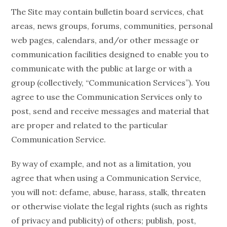
The Site may contain bulletin board services, chat
areas, news groups, forums, communities, personal
web pages, calendars, and/or other message or
communication facilities designed to enable you to
communicate with the public at large or with a
group (collectively, “Communication Services”). You
agree to use the Communication Services only to
post, send and receive messages and material that
are proper and related to the particular
Communication Service.
By way of example, and not as a limitation, you
agree that when using a Communication Service,
you will not: defame, abuse, harass, stalk, threaten
or otherwise violate the legal rights (such as rights
of privacy and publicity) of others; publish, post,