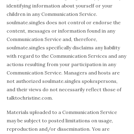
identifying information about yourself or your
children in any Communication Service.
soulmate.singles does not control or endorse the
content, messages or information found in any
Communication Service and, therefore,
soulmate.singles specifically disclaims any liability
with regard to the Communication Services and any
actions resulting from your participation in any
Communication Service. Managers and hosts are
not authorized soulmate.singles spokespersons,
and their views do not necessarily reflect those of
talktochristine.com.
Materials uploaded to a Communication Service
may be subject to posted limitations on usage,
reproduction and/or dissemination. You are