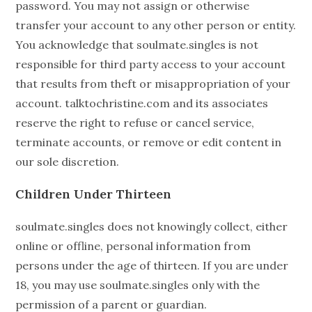
password. You may not assign or otherwise
transfer your account to any other person or entity.
You acknowledge that soulmate.singles is not
responsible for third party access to your account
that results from theft or misappropriation of your
account. talktochristine.com and its associates
reserve the right to refuse or cancel service,
terminate accounts, or remove or edit content in
our sole discretion.
Children Under Thirteen
soulmate.singles does not knowingly collect, either
online or offline, personal information from
persons under the age of thirteen. If you are under
18, you may use soulmate.singles only with the
permission of a parent or guardian.