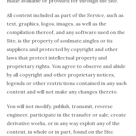
made available or provided for through the Site.
All content included as part of the Service, such as
text, graphics, logos, images, as well as the
compilation thereof, and any software used on the
Site, is the property of soulmate.singles or its
suppliers and protected by copyright and other
laws that protect intellectual property and
proprietary rights. You agree to observe and abide
by all copyright and other proprietary notices,
legends or other restrictions contained in any such
content and will not make any changes thereto.
You will not modify, publish, transmit, reverse
engineer, participate in the transfer or sale, create
derivative works, or in any way exploit any of the
content, in whole or in part, found on the Site.