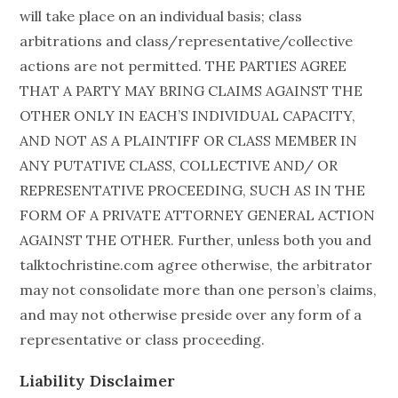
will take place on an individual basis; class
arbitrations and class/representative/collective
actions are not permitted. THE PARTIES AGREE
THAT A PARTY MAY BRING CLAIMS AGAINST THE
OTHER ONLY IN EACH’S INDIVIDUAL CAPACITY,
AND NOT AS A PLAINTIFF OR CLASS MEMBER IN
ANY PUTATIVE CLASS, COLLECTIVE AND/ OR
REPRESENTATIVE PROCEEDING, SUCH AS IN THE
FORM OF A PRIVATE ATTORNEY GENERAL ACTION
AGAINST THE OTHER. Further, unless both you and
talktochristine.com agree otherwise, the arbitrator
may not consolidate more than one person’s claims,
and may not otherwise preside over any form of a
representative or class proceeding.
Liability Disclaimer