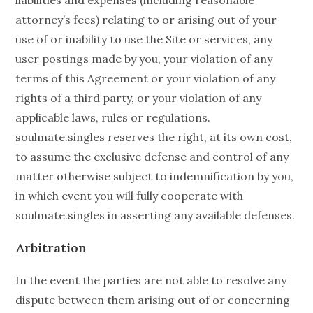
liabilities and expenses (including reasonable
attorney’s fees) relating to or arising out of your
use of or inability to use the Site or services, any
user postings made by you, your violation of any
terms of this Agreement or your violation of any
rights of a third party, or your violation of any
applicable laws, rules or regulations.
soulmate.singles reserves the right, at its own cost,
to assume the exclusive defense and control of any
matter otherwise subject to indemnification by you,
in which event you will fully cooperate with
soulmate.singles in asserting any available defenses.
Arbitration
In the event the parties are not able to resolve any
dispute between them arising out of or concerning