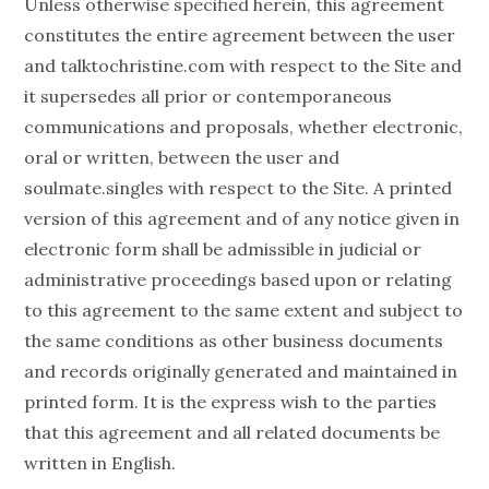
Unless otherwise specified herein, this agreement
constitutes the entire agreement between the user
and talktochristine.com with respect to the Site and
it supersedes all prior or contemporaneous
communications and proposals, whether electronic,
oral or written, between the user and
soulmate.singles with respect to the Site. A printed
version of this agreement and of any notice given in
electronic form shall be admissible in judicial or
administrative proceedings based upon or relating
to this agreement to the same extent and subject to
the same conditions as other business documents
and records originally generated and maintained in
printed form. It is the express wish to the parties
that this agreement and all related documents be
written in English.