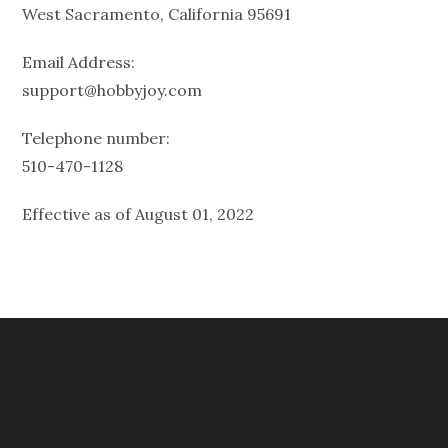
West Sacramento, California 95691
Email Address:
support@hobbyjoy.com
Telephone number:
510-470-1128
Effective as of August 01, 2022