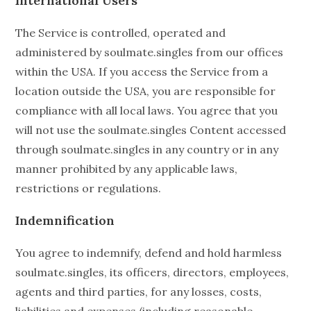
International Users
The Service is controlled, operated and
administered by soulmate.singles from our offices
within the USA. If you access the Service from a
location outside the USA, you are responsible for
compliance with all local laws. You agree that you
will not use the soulmate.singles Content accessed
through soulmate.singles in any country or in any
manner prohibited by any applicable laws,
restrictions or regulations.
Indemnification
You agree to indemnify, defend and hold harmless
soulmate.singles, its officers, directors, employees,
agents and third parties, for any losses, costs,