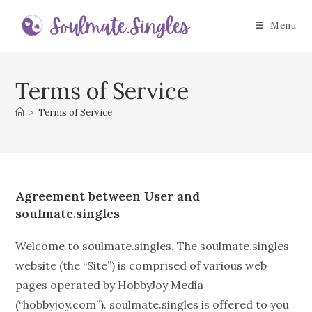
Skip
to
Menu
content
Terms of Service
>
Terms of Service
Agreement between User and
soulmate.singles
Welcome to soulmate.singles. The soulmate.singles
website (the “Site”) is comprised of various web
pages operated by HobbyJoy Media
(“hobbyjoy.com”). soulmate.singles is offered to you