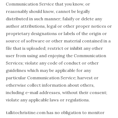
Communication Service that you know, or
reasonably should know, cannot be legally
distributed in such manner; falsify or delete any
author attributions, legal or other proper notices or
proprietary designations or labels of the origin or
source of software or other material contained in a
file that is uploaded; restrict or inhibit any other
user from using and enjoying the Communication
Services; violate any code of conduct or other
guidelines which may be applicable for any
particular Communication Service; harvest or
otherwise collect information about others,
including e-mail addresses, without their consent;
violate any applicable laws or regulations.
talktochristine.com has no obligation to monitor