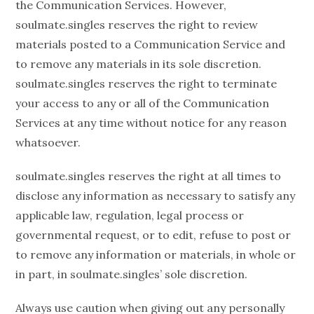
the Communication Services. However,
soulmate.singles reserves the right to review
materials posted to a Communication Service and
to remove any materials in its sole discretion.
soulmate.singles reserves the right to terminate
your access to any or all of the Communication
Services at any time without notice for any reason
whatsoever.
soulmate.singles reserves the right at all times to
disclose any information as necessary to satisfy any
applicable law, regulation, legal process or
governmental request, or to edit, refuse to post or
to remove any information or materials, in whole or
in part, in soulmate.singles’ sole discretion.
Always use caution when giving out any personally