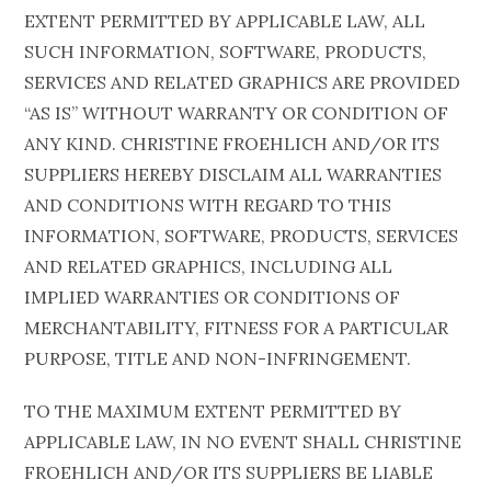
EXTENT PERMITTED BY APPLICABLE LAW, ALL
SUCH INFORMATION, SOFTWARE, PRODUCTS,
SERVICES AND RELATED GRAPHICS ARE PROVIDED
“AS IS” WITHOUT WARRANTY OR CONDITION OF
ANY KIND. CHRISTINE FROEHLICH AND/OR ITS
SUPPLIERS HEREBY DISCLAIM ALL WARRANTIES
AND CONDITIONS WITH REGARD TO THIS
INFORMATION, SOFTWARE, PRODUCTS, SERVICES
AND RELATED GRAPHICS, INCLUDING ALL
IMPLIED WARRANTIES OR CONDITIONS OF
MERCHANTABILITY, FITNESS FOR A PARTICULAR
PURPOSE, TITLE AND NON-INFRINGEMENT.
TO THE MAXIMUM EXTENT PERMITTED BY
APPLICABLE LAW, IN NO EVENT SHALL CHRISTINE
FROEHLICH AND/OR ITS SUPPLIERS BE LIABLE