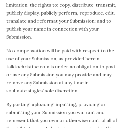
limitation, the rights to: copy, distribute, transmit,
publicly display, publicly perform, reproduce, edit,
translate and reformat your Submission; and to
publish your name in connection with your
Submission.
No compensation will be paid with respect to the
use of your Submission, as provided herein.
talktochristine.com is under no obligation to post
or use any Submission you may provide and may
remove any Submission at any time in
soulmate.singles’ sole discretion.
By posting, uploading, inputting, providing or
submitting your Submission you warrant and
represent that you own or otherwise control all of