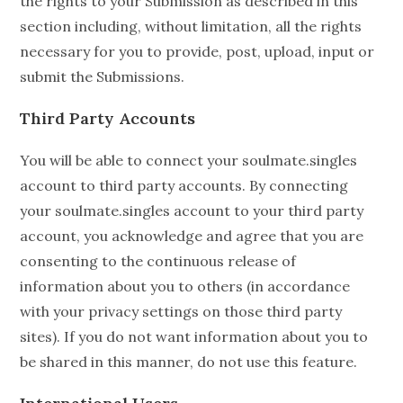
the rights to your Submission as described in this
section including, without limitation, all the rights
necessary for you to provide, post, upload, input or
submit the Submissions.
Third Party Accounts
You will be able to connect your soulmate.singles
account to third party accounts. By connecting
your soulmate.singles account to your third party
account, you acknowledge and agree that you are
consenting to the continuous release of
information about you to others (in accordance
with your privacy settings on those third party
sites). If you do not want information about you to
be shared in this manner, do not use this feature.