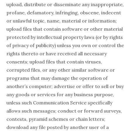
upload, distribute or disseminate any inappropriate,
profane, defamatory, infringing, obscene, indecent
or unlawful topic, name, material or information;
upload files that contain software or other material
protected by intellectual property laws (or by rights
of privacy of publicity) unless you own or control the
rights thereto or have received all necessary
consents; upload files that contain viruses,
corrupted files, or any other similar software or
programs that may damage the operation of
another’s computer; advertise or offer to sell or buy
any goods or services for any business purpose,
unless such Communication Service specifically
allows such messages; conduct or forward surveys,
contests, pyramid schemes or chain letters;
download any file posted by another user of a