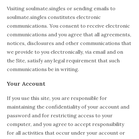
Visiting soulmate.singles or sending emails to
soulmate.singles constitutes electronic
communications. You consent to receive electronic
communications and you agree that all agreements,
notices, disclosures and other communications that
we provide to you electronically, via email and on
the Site, satisfy any legal requirement that such
communications be in writing.
Your Account
If you use this site, you are responsible for
maintaining the confidentiality of your account and
password and for restricting access to your
computer, and you agree to accept responsibility
for all activities that occur under your account or