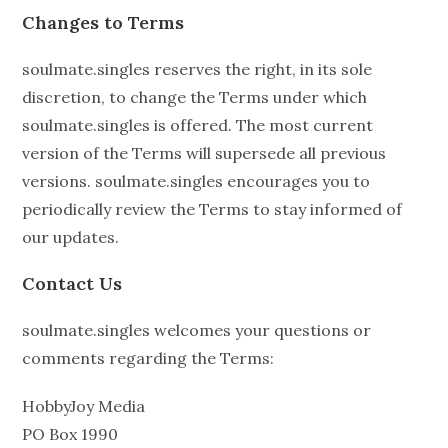
Changes to Terms
soulmate.singles reserves the right, in its sole
discretion, to change the Terms under which
soulmate.singles is offered. The most current
version of the Terms will supersede all previous
versions. soulmate.singles encourages you to
periodically review the Terms to stay informed of
our updates.
Contact Us
soulmate.singles welcomes your questions or
comments regarding the Terms:
HobbyJoy Media
PO Box 1990