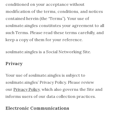
conditioned on your acceptance without
modification of the terms, conditions, and notices
contained herein (the “Terms”). Your use of
soulmate.singles constitutes your agreement to all
such Terms. Please read these terms carefully, and
keep a copy of them for your reference.
soulmate.singles is a Social Networking Site.
Privacy
Your use of soulmate.singles is subject to
soulmate.singles’ Privacy Policy. Please review
our
Privacy Policy
, which also governs the Site and
informs users of our data collection practices.
Electronic Communications