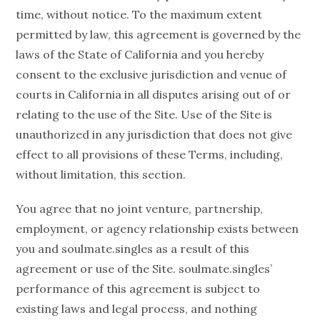
time, without notice. To the maximum extent
permitted by law, this agreement is governed by the
laws of the State of California and you hereby
consent to the exclusive jurisdiction and venue of
courts in California in all disputes arising out of or
relating to the use of the Site. Use of the Site is
unauthorized in any jurisdiction that does not give
effect to all provisions of these Terms, including,
without limitation, this section.
You agree that no joint venture, partnership,
employment, or agency relationship exists between
you and soulmate.singles as a result of this
agreement or use of the Site. soulmate.singles’
performance of this agreement is subject to
existing laws and legal process, and nothing