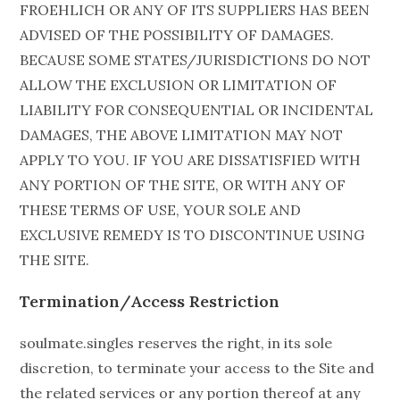
FROEHLICH OR ANY OF ITS SUPPLIERS HAS BEEN
ADVISED OF THE POSSIBILITY OF DAMAGES.
BECAUSE SOME STATES/JURISDICTIONS DO NOT
ALLOW THE EXCLUSION OR LIMITATION OF
LIABILITY FOR CONSEQUENTIAL OR INCIDENTAL
DAMAGES, THE ABOVE LIMITATION MAY NOT
APPLY TO YOU. IF YOU ARE DISSATISFIED WITH
ANY PORTION OF THE SITE, OR WITH ANY OF
THESE TERMS OF USE, YOUR SOLE AND
EXCLUSIVE REMEDY IS TO DISCONTINUE USING
THE SITE.
Termination/Access Restriction
soulmate.singles reserves the right, in its sole
discretion, to terminate your access to the Site and
the related services or any portion thereof at any