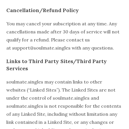
Cancellation/Refund Policy
You may cancel your subscription at any time. Any
cancellations made after 30 days of service will not
qualify for a refund. Please contact us
at support@soulmate.singles with any questions.
Links to Third Party Sites/Third Party
Services
soulmate.singles may contain links to other
websites (“Linked Sites”). The Linked Sites are not
under the control of soulmate.singles and
soulmate.singles is not responsible for the contents
of any Linked Site, including without limitation any
link contained in a Linked Site, or any changes or