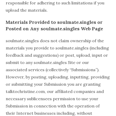
responsible for adhering to such limitations if you
upload the materials.
Materials Provided to soulmate.singles or
Posted on Any
soulmate.singles
Web Page
soulmate.singles does not claim ownership of the
materials you provide to soulmate.singles (including
feedback and suggestions) or post, upload, input or
submit to any soulmate.singles Site or our
associated services (collectively “Submissions”).
However, by posting, uploading, inputting, providing
or submitting your Submission you are granting
talktochristine.com, our affiliated companies and
necessary sublicensees permission to use your
Submission in connection with the operation of
their Internet businesses including, without