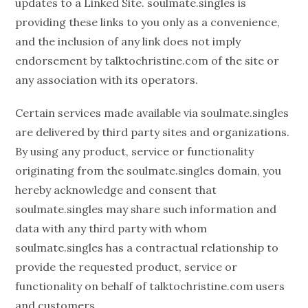
updates to a Linked Site. soulmate.singles is
providing these links to you only as a convenience,
and the inclusion of any link does not imply
endorsement by talktochristine.com of the site or
any association with its operators.
Certain services made available via soulmate.singles
are delivered by third party sites and organizations.
By using any product, service or functionality
originating from the soulmate.singles domain, you
hereby acknowledge and consent that
soulmate.singles may share such information and
data with any third party with whom
soulmate.singles has a contractual relationship to
provide the requested product, service or
functionality on behalf of talktochristine.com users
and customers.