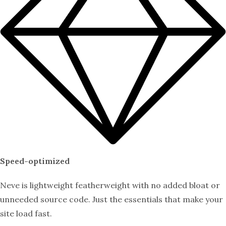
Speed-optimized
Neve is lightweight featherweight with no added bloat or
unneeded source code. Just the essentials that make your
site load fast.