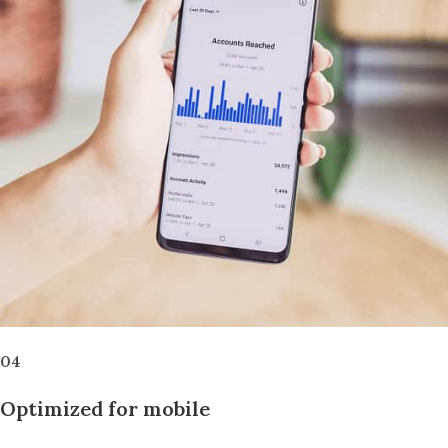
04
Optimized for mobile