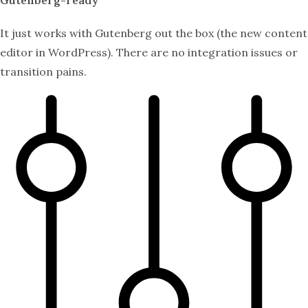
It just works with Gutenberg out the box (the new content
editor in WordPress). There are no integration issues or
transition pains.