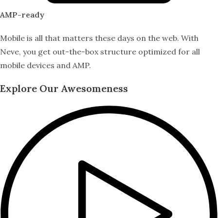
AMP-ready
Mobile is all that matters these days on the web. With
Neve, you get out-the-box structure optimized for all
mobile devices and AMP.
Explore Our Awesomeness