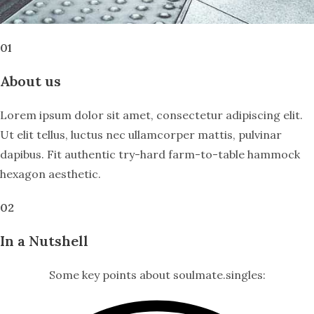
01
About us
Lorem ipsum dolor sit amet, consectetur adipiscing elit.
Ut elit tellus, luctus nec ullamcorper mattis, pulvinar
dapibus. Fit authentic try-hard farm-to-table hammock
hexagon aesthetic.
02
In a Nutshell
Some key points about soulmate.singles: