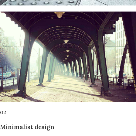
02
Minimalist design