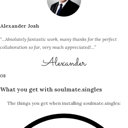
Alexander Josh
“…Absolutely fantastic work, many thanks for the perfect
collaboration so far, very much appreciated!…”
08
What you get with soulmate.singles
The things you get when installing soulmate.singles: