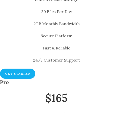
20 Files Per Day
2TB Monthly Bandwidth
Secure Platform
Fast & Reliable
24/7 Customer Support
GET STARTED
Pro
$165