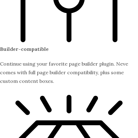
Builder-compatible
Continue using your favorite page builder plugin. Neve
comes with full page builder compatibility, plus some
custom content boxes.