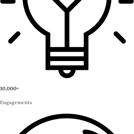
10,000+
Engagements