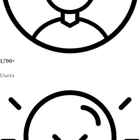
1,796+
Users