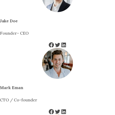
Jake Doe
Founder- CEO
Facebook
Twitter
LinkedIn
Mark Eman
CTO / Co-founder
Facebook
Twitter
LinkedIn