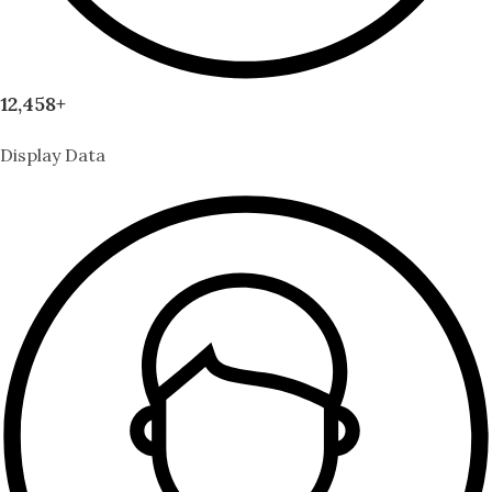
12,458+
Display Data