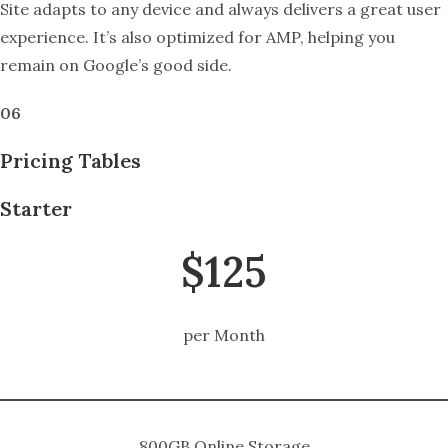
Site adapts to any device and always delivers a great user
experience. It’s also optimized for AMP, helping you
remain on Google’s good side.
06
Pricing Tables
Starter
$125
per Month
800GB Online Storage