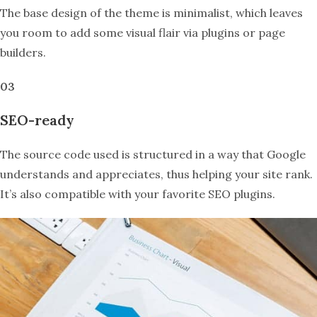
The base design of the theme is minimalist, which leaves
you room to add some visual flair via plugins or page
builders.
03
SEO-ready
The source code used is structured in a way that Google
understands and appreciates, thus helping your site rank.
It’s also compatible with your favorite SEO plugins.