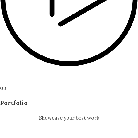
Click to open video
03
Portfolio
Showcase your best work