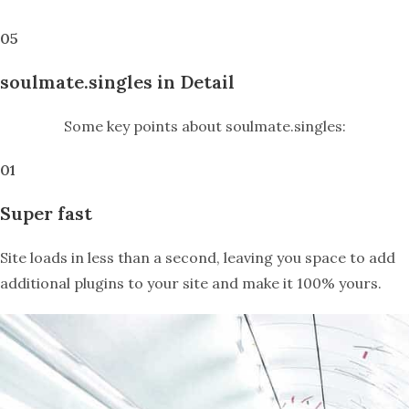
05
soulmate.singles in Detail
Some key points about soulmate.singles:
01
Super fast
Site loads in less than a second, leaving you space to add
additional plugins to your site and make it 100% yours.