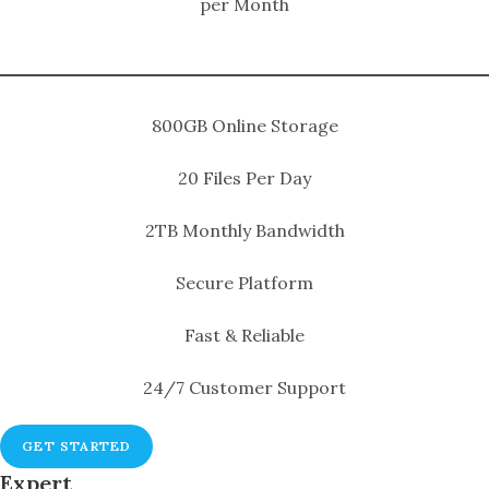
per Month
800GB Online Storage
20 Files Per Day
2TB Monthly Bandwidth
Secure Platform
Fast & Reliable
24/7 Customer Support
GET STARTED
Expert