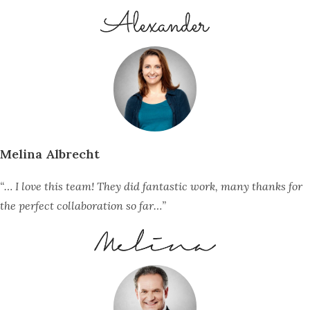
Melina Albrecht
“… I love this team! They did fantastic work, many thanks for
the perfect collaboration so far…”