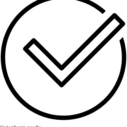
Gutenberg-ready